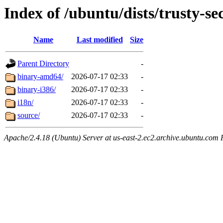
Index of /ubuntu/dists/trusty-se
Name
Last modified
Size
Parent Directory
-
binary-amd64/
2026-07-17 02:33
-
binary-i386/
2026-07-17 02:33
-
i18n/
2026-07-17 02:33
-
source/
2026-07-17 02:33
-
Apache/2.4.18 (Ubuntu) Server at us-east-2.ec2.archive.ubuntu.com 