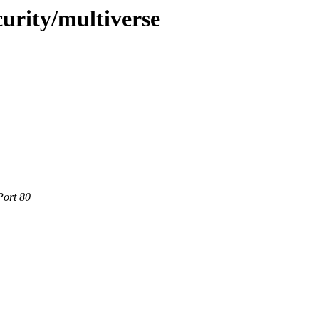
curity/multiverse
Port 80