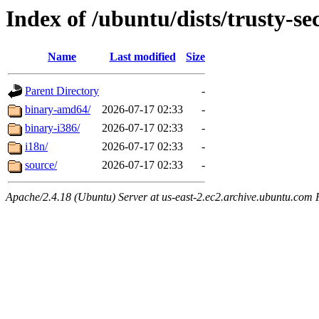
Index of /ubuntu/dists/trusty-se
Name
Last modified
Size
Parent Directory
-
binary-amd64/
2026-07-17 02:33
-
binary-i386/
2026-07-17 02:33
-
i18n/
2026-07-17 02:33
-
source/
2026-07-17 02:33
-
Apache/2.4.18 (Ubuntu) Server at us-east-2.ec2.archive.ubuntu.com 