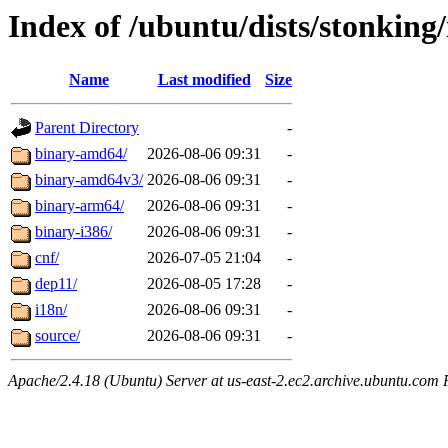
Index of /ubuntu/dists/stonking
Name
Last modified
Size
Parent Directory
-
binary-amd64/
2026-08-06 09:31
-
binary-amd64v3/
2026-08-06 09:31
-
binary-arm64/
2026-08-06 09:31
-
binary-i386/
2026-08-06 09:31
-
cnf/
2026-07-05 21:04
-
dep11/
2026-08-05 17:28
-
i18n/
2026-08-06 09:31
-
source/
2026-08-06 09:31
-
Apache/2.4.18 (Ubuntu) Server at us-east-2.ec2.archive.ubuntu.com 