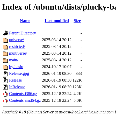
Index of /ubuntu/dists/plucky-b
Name
Last modified
Size
Parent Directory
-
universe/
2025-03-14 20:12
-
restricted/
2025-03-14 20:12
-
multiverse/
2025-03-14 20:12
-
main/
2025-03-14 20:12
-
by-hash/
2024-10-17 10:07
-
Release.gpg
2026-01-19 08:30
833
Release
2026-01-19 08:30
122K
InRelease
2026-01-19 08:30
123K
Contents-i386.gz
2025-12-18 22:24
4.2K
Contents-amd64.gz
2025-12-18 22:24
5.0K
Apache/2.4.18 (Ubuntu) Server at us-east-2.ec2.archive.ubuntu.com 