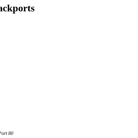
ackports
Port 80