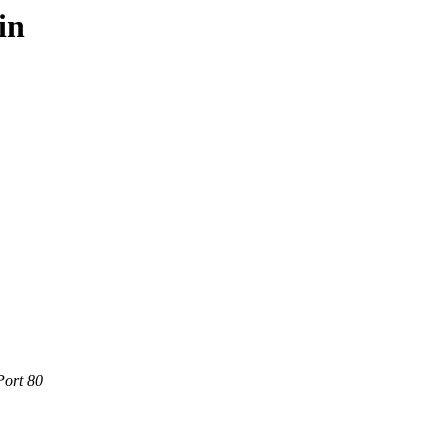
in
Port 80