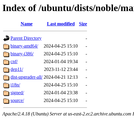
Index of /ubuntu/dists/noble/ma
Name
Last modified
Size
Parent Directory
-
binary-amd64/
2024-04-25 15:10
-
binary-i386/
2024-04-25 15:10
-
cnf/
2024-01-04 19:34
-
dep11/
2023-11-12 23:44
-
dist-upgrader-all/
2024-04-21 12:13
-
i18n/
2024-04-25 15:10
-
signed/
2024-01-04 23:38
-
source/
2024-04-25 15:10
-
Apache/2.4.18 (Ubuntu) Server at us-east-2.ec2.archive.ubuntu.com 