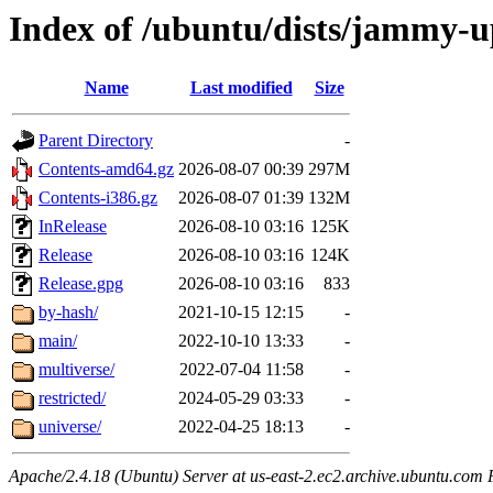
Index of /ubuntu/dists/jammy-u
Name
Last modified
Size
Parent Directory
-
Contents-amd64.gz
2026-08-07 00:39
297M
Contents-i386.gz
2026-08-07 01:39
132M
InRelease
2026-08-10 03:16
125K
Release
2026-08-10 03:16
124K
Release.gpg
2026-08-10 03:16
833
by-hash/
2021-10-15 12:15
-
main/
2022-10-10 13:33
-
multiverse/
2022-07-04 11:58
-
restricted/
2024-05-29 03:33
-
universe/
2022-04-25 18:13
-
Apache/2.4.18 (Ubuntu) Server at us-east-2.ec2.archive.ubuntu.com 