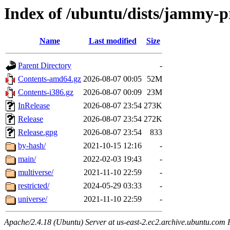
Index of /ubuntu/dists/jammy-
Name
Last modified
Size
Parent Directory
-
Contents-amd64.gz
2026-08-07 00:05
52M
Contents-i386.gz
2026-08-07 00:09
23M
InRelease
2026-08-07 23:54
273K
Release
2026-08-07 23:54
272K
Release.gpg
2026-08-07 23:54
833
by-hash/
2021-10-15 12:16
-
main/
2022-02-03 19:43
-
multiverse/
2021-11-10 22:59
-
restricted/
2024-05-29 03:33
-
universe/
2021-11-10 22:59
-
Apache/2.4.18 (Ubuntu) Server at us-east-2.ec2.archive.ubuntu.com 