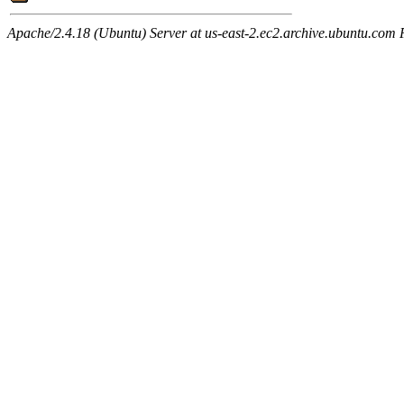
Apache/2.4.18 (Ubuntu) Server at us-east-2.ec2.archive.ubuntu.com 