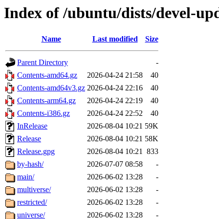
Index of /ubuntu/dists/devel-up
Name
Last modified
Size
Parent Directory
-
Contents-amd64.gz
2026-04-24 21:58
40
Contents-amd64v3.gz
2026-04-24 22:16
40
Contents-arm64.gz
2026-04-24 22:19
40
Contents-i386.gz
2026-04-24 22:52
40
InRelease
2026-08-04 10:21
59K
Release
2026-08-04 10:21
58K
Release.gpg
2026-08-04 10:21
833
by-hash/
2026-07-07 08:58
-
main/
2026-06-02 13:28
-
multiverse/
2026-06-02 13:28
-
restricted/
2026-06-02 13:28
-
universe/
2026-06-02 13:28
-