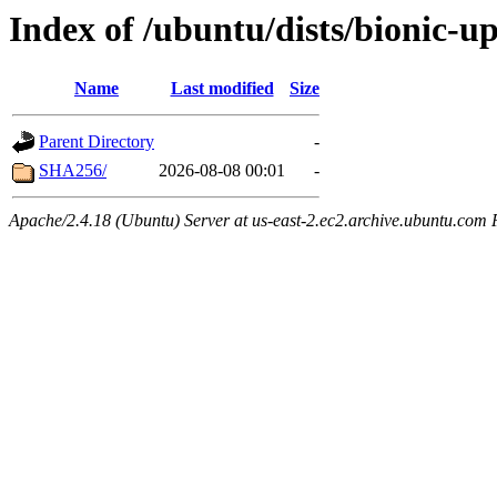
Index of /ubuntu/dists/bionic-u
Name
Last modified
Size
Parent Directory
-
SHA256/
2026-08-08 00:01
-
Apache/2.4.18 (Ubuntu) Server at us-east-2.ec2.archive.ubuntu.com 